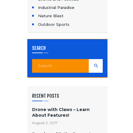
Industrial Paradise
Nature Blast
Outdoor Sports
SEARCH
Search
for:
RECENT POSTS
Drone with Claws – Learn
About Features!
August 2, 2017