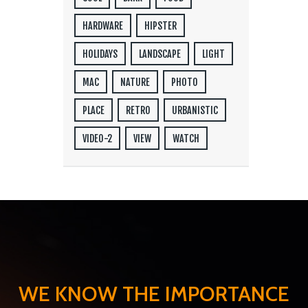
HARDWARE
HIPSTER
HOLIDAYS
LANDSCAPE
LIGHT
MAC
NATURE
PHOTO
PLACE
RETRO
URBANISTIC
VIDEO-2
VIEW
WATCH
WE KNOW THE IMPORTANCE