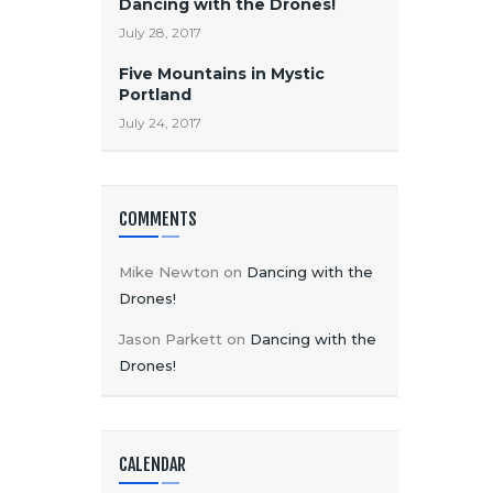
Dancing with the Drones!
July 28, 2017
Five Mountains in Mystic
Portland
July 24, 2017
COMMENTS
Mike Newton
on
Dancing with the
Drones!
Jason Parkett
on
Dancing with the
Drones!
CALENDAR