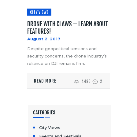
CITY VIEWS
DRONE WITH CLAWS – LEARN ABOUT
FEATURES!
August 2, 2017
Despite geopolitical tensions and
security concerns, the drone industry’s
reliance on DJI remains firm.
READ MORE
4496
2
CATEGORIES
City Views
Events and Festivals