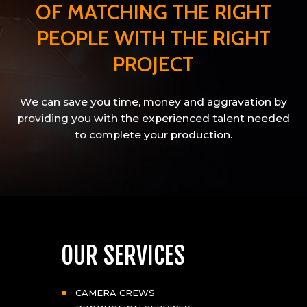
OF MATCHING THE RIGHT
PEOPLE WITH THE RIGHT
PROJECT
We can save you time, money and aggravation by
providing you with the experienced talent needed
to complete your production.
OUR SERVICES
CAMERA CREWS