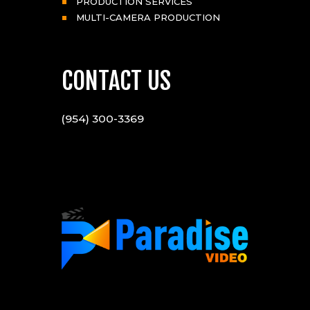
PRODUCTION SERVICES
MULTI-CAMERA PRODUCTION
CONTACT US
(954) 300-3369