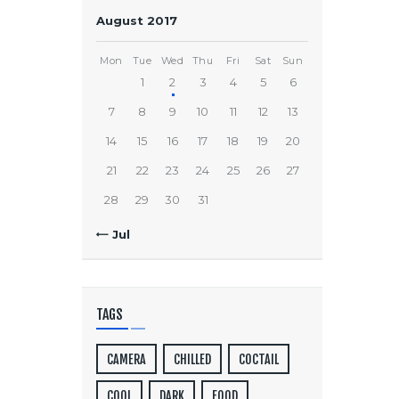
August 2017
Mon
Tue
Wed
Thu
Fri
Sat
Sun
1
2
3
4
5
6
7
8
9
10
11
12
13
14
15
16
17
18
19
20
21
22
23
24
25
26
27
28
29
30
31
« Jul
TAGS
CAMERA
CHILLED
COCTAIL
COOL
DARK
FOOD