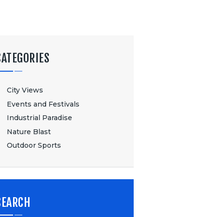
CATEGORIES
City Views
Events and Festivals
Industrial Paradise
Nature Blast
Outdoor Sports
SEARCH