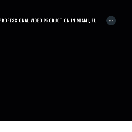
PROFESSIONAL VIDEO PRODUCTION IN MIAMI, FL