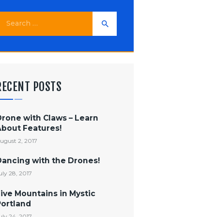
earch
or:
RECENT POSTS
Drone with Claws – Learn
About Features!
ugust 2, 2017
Dancing with the Drones!
uly 28, 2017
ive Mountains in Mystic
Portland
uly 24, 2017