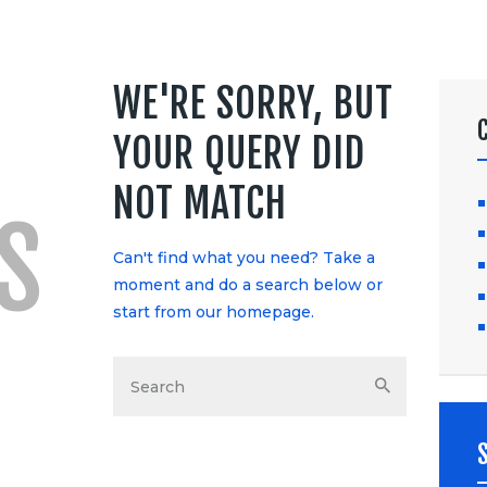
WE'RE SORRY, BUT
YOUR QUERY DID
NOT MATCH
S
Can't find what you need? Take a
moment and do a search below or
start from
our homepage
.