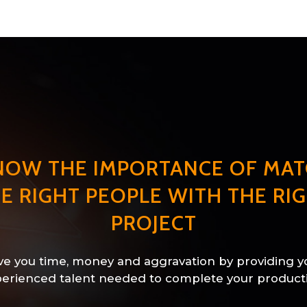
NOW THE IMPORTANCE OF MAT
E RIGHT PEOPLE WITH THE RI
PROJECT
e you time, money and aggravation by providing y
erienced talent needed to complete your product