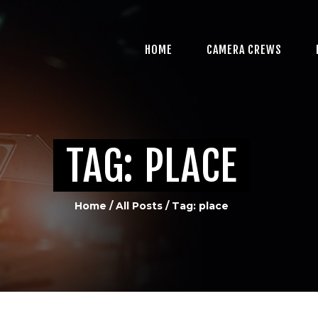
HOME
CAMERA CREWS
HOME
CAMERA CREWS
PROFESSIONAL VIDEO
PRODUCTION IN
MIAMI, FL
TAG: PLACE
MULTI-CAMERA
PRODUCTION
Home
All Posts
Tag: place
CREDITS
CONTACT US