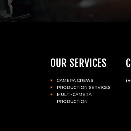
OUR SERVICES
C
(9
CAMERA CREWS
PRODUCTION SERVICES
MULTI-CAMERA
PRODUCTION