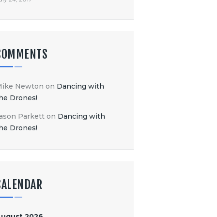
COMMENTS
Mike Newton
on
Dancing with
he Drones!
ason Parkett
on
Dancing with
he Drones!
CALENDAR
August 2026