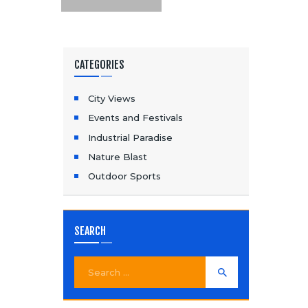
CATEGORIES
City Views
Events and Festivals
Industrial Paradise
Nature Blast
Outdoor Sports
SEARCH
Search
for: