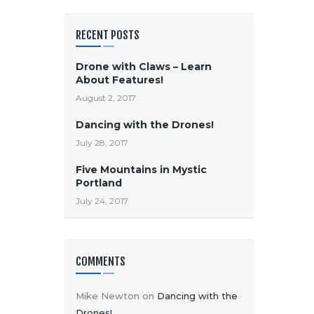
RECENT POSTS
Drone with Claws – Learn
About Features!
August 2, 2017
Dancing with the Drones!
July 28, 2017
Five Mountains in Mystic
Portland
July 24, 2017
COMMENTS
Mike Newton
on
Dancing with the
Drones!