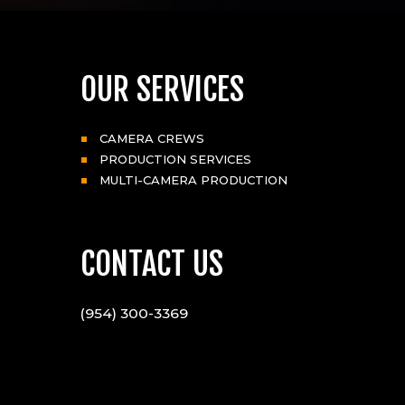
OUR SERVICES
CAMERA CREWS
PRODUCTION SERVICES
MULTI-CAMERA PRODUCTION
CONTACT US
(954) 300-3369