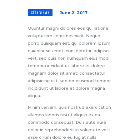
CITY VIEWS
June 2, 2017
Quuntur magni dolores eos qui ratione
voluptatem sequi nesciunt. Neque
porro quisquam est, qui dolorem ipsum
quiaolor sit amet, consectetur, adipisci
velit, sed quia non numquam eius modi
tempora incidunt ut labore et dolore
magnam dolor sit amet, consectetur
adipisicing elit, sed do eiusmod tempor
incididunt ut labore et dolore magna
aliqua.
Minim veniam, quis nostrud exercitation
ullamco laboris nisi ut aliquip ex ea
commodo consequat. Duis aute irure
dolor in reprehenderit in voluptate velit
esse cillum dolore eu fugiat nulla