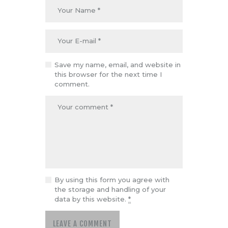
Save my name, email, and website in
this browser for the next time I
comment.
By using this form you agree with
the storage and handling of your
data by this website.
*