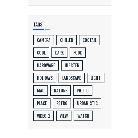
TAGS
CAMERA
CHILLED
COCTAIL
COOL
DARK
FOOD
HARDWARE
HIPSTER
HOLIDAYS
LANDSCAPE
LIGHT
MAC
NATURE
PHOTO
PLACE
RETRO
URBANISTIC
VIDEO-2
VIEW
WATCH