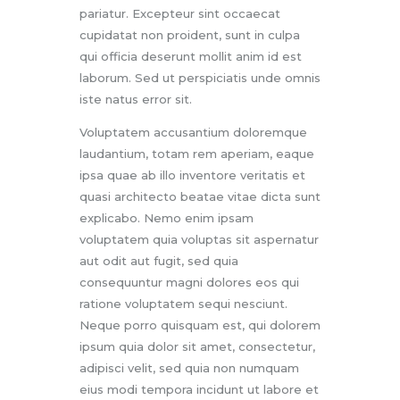
pariatur. Excepteur sint occaecat
cupidatat non proident, sunt in culpa
qui officia deserunt mollit anim id est
laborum. Sed ut perspiciatis unde omnis
iste natus error sit.
Voluptatem accusantium doloremque
laudantium, totam rem aperiam, eaque
ipsa quae ab illo inventore veritatis et
quasi architecto beatae vitae dicta sunt
explicabo. Nemo enim ipsam
voluptatem quia voluptas sit aspernatur
aut odit aut fugit, sed quia
consequuntur magni dolores eos qui
ratione voluptatem sequi nesciunt.
Neque porro quisquam est, qui dolorem
ipsum quia dolor sit amet, consectetur,
adipisci velit, sed quia non numquam
eius modi tempora incidunt ut labore et