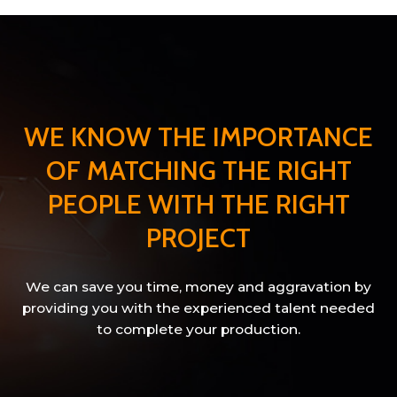
WE KNOW THE IMPORTANCE
OF MATCHING THE RIGHT
PEOPLE WITH THE RIGHT
PROJECT
We can save you time, money and aggravation by
providing you with the experienced talent needed
to complete your production.