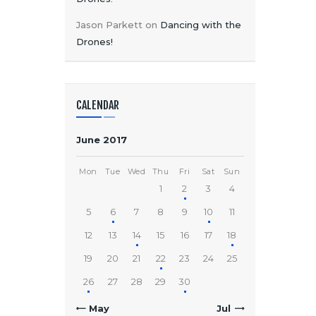
Jason Parkett
on
Dancing with the
Drones!
CALENDAR
June 2017
Mon
Tue
Wed
Thu
Fri
Sat
Sun
1
2
3
4
5
6
7
8
9
10
11
12
13
14
15
16
17
18
19
20
21
22
23
24
25
26
27
28
29
30
« May
Jul »