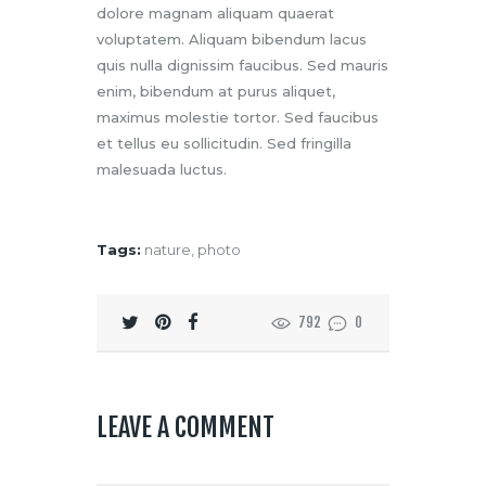
dolore magnam aliquam quaerat
voluptatem. Aliquam bibendum lacus
quis nulla dignissim faucibus. Sed mauris
enim, bibendum at purus aliquet,
maximus molestie tortor. Sed faucibus
et tellus eu sollicitudin. Sed fringilla
malesuada luctus.
Tags:
nature
,
photo
792
0
LEAVE A COMMENT