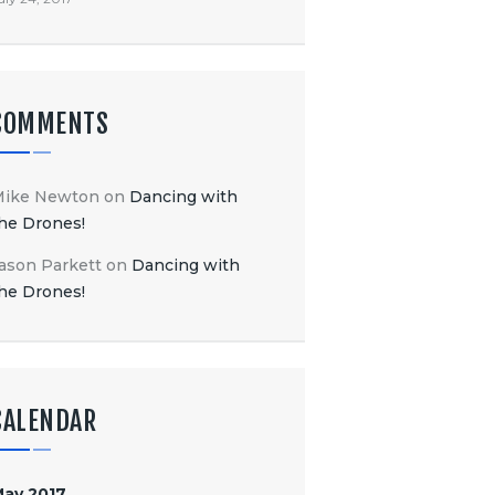
COMMENTS
Mike Newton
on
Dancing with
he Drones!
ason Parkett
on
Dancing with
he Drones!
CALENDAR
ay 2017