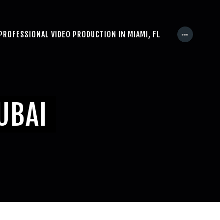
PROFESSIONAL VIDEO PRODUCTION IN MIAMI, FL
UBAI