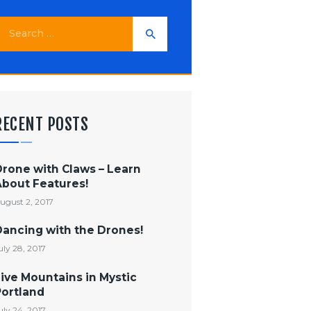
earch
or:
RECENT POSTS
Drone with Claws – Learn
About Features!
ugust 2, 2017
Dancing with the Drones!
uly 28, 2017
ive Mountains in Mystic
Portland
uly 24, 2017