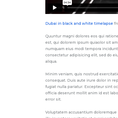
Dubai in black and white timelapse
f
Quuntur magni dolores eos qui ration
est, qui dolorem ipsum quiaolor sit ame
numquam eius modi tempora incidunt u
consectetur adipisicing elit, sed do 
aliqua.
Minim veniam, quis nostrud exercitati
consequat. Duis aute irure dolor in re
fugiat nulla pariatur. Excepteur sint o
officia deserunt mollit anim id est la
error sit.
Voluptatem accusantium doloremque l