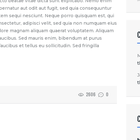
itecto beatae vitae dicta sunt explicabo. Nemo enim
pernatur aut odit aut fugit, sed quia consequuntur
tem sequi nesciunt. Neque porro quisquam est, qui
nsectetur, adipisci velit, sed quia non numquam eius
olore magnam aliquam quaerat voluptatem. Aliquam
faucibus. Sed mauris enim, bibendum at purus
ucibus et tellus eu sollicitudin. Sed fringilla
t
J
t
2606
0
M