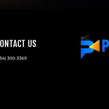
ONTACT US
54) 300-3369