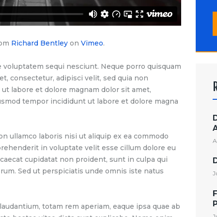
S
f
rom
Richard Bentley
on
Vimeo
.
e voluptatem sequi nesciunt. Neque porro quisquam
t, consectetur, adipisci velit, sed quia non
t labore et dolore magnam dolor sit amet,
eiusmod tempor incididunt ut labore et dolore magna
on ullamco laboris nisi ut aliquip ex ea commodo
A
prehenderit in voluptate velit esse cillum dolore eu
ccaecat cupidatat non proident, sunt in culpa qui
borum. Sed ut perspiciatis unde omnis iste natus
J
F
audantium, totam rem aperiam, eaque ipsa quae ab
J