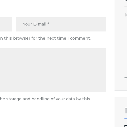
n this browser for the next time I comment.
he storage and handling of your data by this