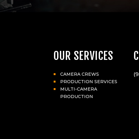
OUR SERVICES
C
(9
CAMERA CREWS
PRODUCTION SERVICES
MULTI-CAMERA
PRODUCTION