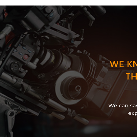
WE K
TH
We can sav
exp