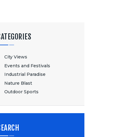
CATEGORIES
City Views
Events and Festivals
Industrial Paradise
Nature Blast
Outdoor Sports
SEARCH