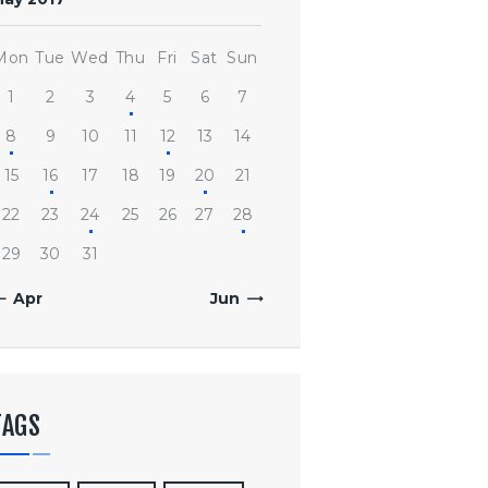
Mon
Tue
Wed
Thu
Fri
Sat
Sun
1
2
3
4
5
6
7
8
9
10
11
12
13
14
15
16
17
18
19
20
21
22
23
24
25
26
27
28
29
30
31
« Apr
Jun »
TAGS