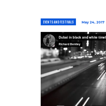
EVENTS AND FESTIVALS
May 24, 2017