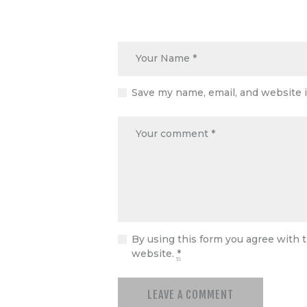
Save my name, email, and website i
By using this form you agree with t
website.
*