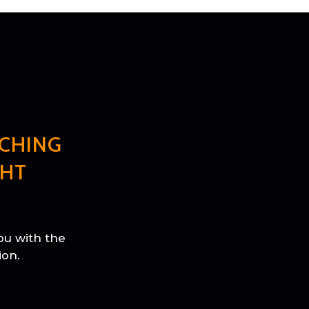
CHING
GHT
ou with the
ion.