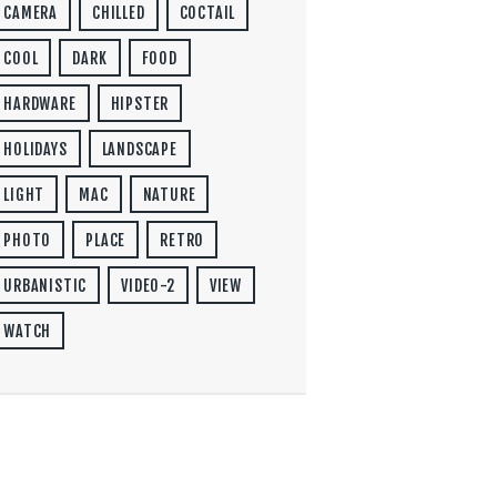
CAMERA
CHILLED
COCTAIL
COOL
DARK
FOOD
HARDWARE
HIPSTER
HOLIDAYS
LANDSCAPE
LIGHT
MAC
NATURE
PHOTO
PLACE
RETRO
URBANISTIC
VIDEO-2
VIEW
WATCH