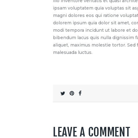
illo inventore veritatis et quasi arch
ipsam voluptatem quia voluptas sit as
magni dolores eos qui ratione volupta
dolorem ipsum quia dolor sit amet, co
modi tempora incidunt ut labore et d
bibendum lacus quis nulla dignissim 
aliquet, maximus molestie tortor. Sed fa
malesuada luctus.
LEAVE A COMMENT