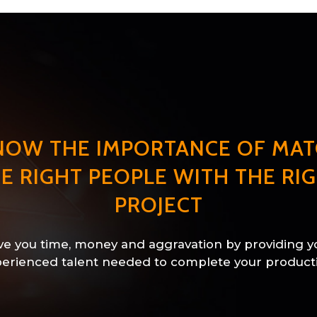
NOW THE IMPORTANCE OF MAT
E RIGHT PEOPLE WITH THE RI
PROJECT
e you time, money and aggravation by providing y
erienced talent needed to complete your product