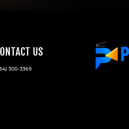
ONTACT US
54) 300-3369