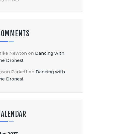
COMMENTS
Mike Newton
on
Dancing with
he Drones!
ason Parkett
on
Dancing with
he Drones!
CALENDAR
ay 2017