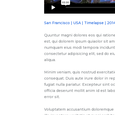
San Francisco | USA | Timelapse | 201
Quuntur magni dolores eos qui ration
est, qui dolorem ipsum quiaolor sit ame
numquam eius modi tempora incidunt u
consectetur adipisicing elit, sed do 
aliqua.
Minim veniam, quis nostrud exercitati
consequat. Duis aute irure dolor in re
fugiat nulla pariatur. Excepteur sint o
officia deserunt mollit anim id est la
error sit.
Voluptatem accusantium doloremque l