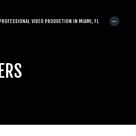
PROFESSIONAL VIDEO PRODUCTION IN MIAMI, FL
NERS