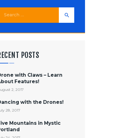
earch
or:
RECENT POSTS
Drone with Claws – Learn
About Features!
ugust 2, 2017
Dancing with the Drones!
uly 28, 2017
ive Mountains in Mystic
Portland
uly 24, 2017