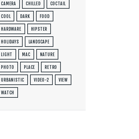
CAMERA
CHILLED
COCTAIL
COOL
DARK
FOOD
HARDWARE
HIPSTER
HOLIDAYS
LANDSCAPE
LIGHT
MAC
NATURE
PHOTO
PLACE
RETRO
URBANISTIC
VIDEO-2
VIEW
WATCH