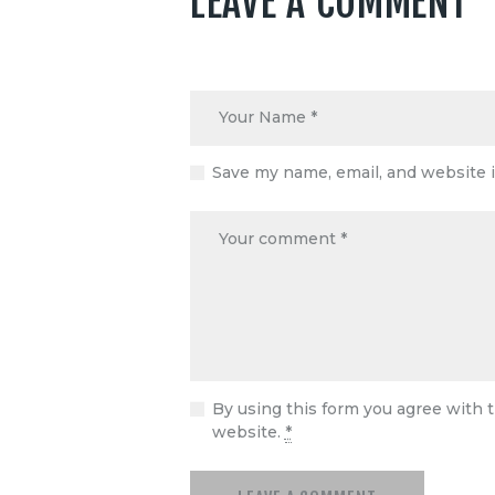
LEAVE A COMMENT
Save my name, email, and website i
By using this form you agree with t
website.
*