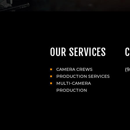
OUR SERVICES
C
(9
CAMERA CREWS
PRODUCTION SERVICES
MULTI-CAMERA
PRODUCTION