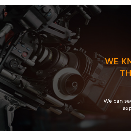
WE K
TH
We can sav
exp