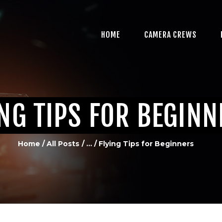
HOME
CAMERA CREWS
HOME
CAMERA CREWS
PROFESSIONAL VIDEO
PRODUCTION IN
MIAMI, FL
ING TIPS FOR BEGIN
MULTI-CAMERA
PRODUCTION
Home
All Posts
...
Flying Tips for Beginners
CREDITS
CONTACT US