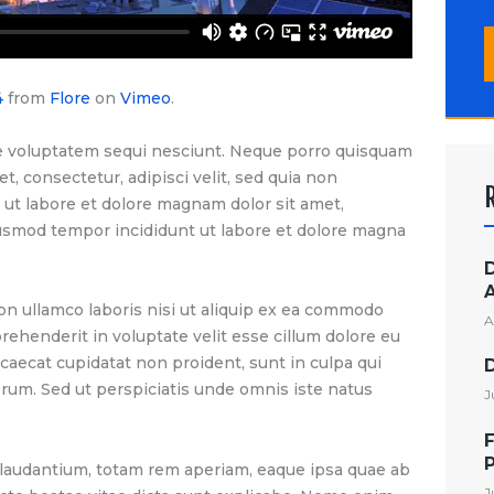
S
f
4
from
Flore
on
Vimeo
.
e voluptatem sequi nesciunt. Neque porro quisquam
t, consectetur, adipisci velit, sed quia non
t labore et dolore magnam dolor sit amet,
eiusmod tempor incididunt ut labore et dolore magna
on ullamco laboris nisi ut aliquip ex ea commodo
A
prehenderit in voluptate velit esse cillum dolore eu
ccaecat cupidatat non proident, sunt in culpa qui
borum. Sed ut perspiciatis unde omnis iste natus
J
F
audantium, totam rem aperiam, eaque ipsa quae ab
J