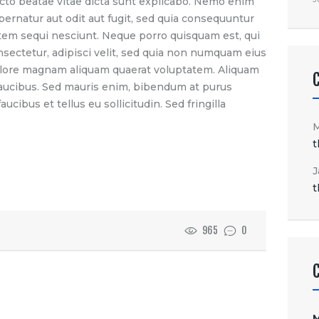
itecto beatae vitae dicta sunt explicabo. Nemo enim
pernatur aut odit aut fugit, sed quia consequuntur
tem sequi nesciunt. Neque porro quisquam est, qui
nsectetur, adipisci velit, sed quia non numquam eius
olore magnam aliquam quaerat voluptatem. Aliquam
faucibus. Sed mauris enim, bibendum at purus
ucibus et tellus eu sollicitudin. Sed fringilla
t
J
t
965
0
M