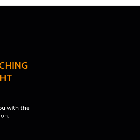
CHING
GHT
ou with the
ion.