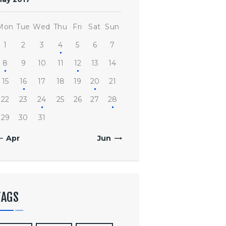
Mon
Tue
Wed
Thu
Fri
Sat
Sun
1
2
3
4
5
6
7
8
9
10
11
12
13
14
15
16
17
18
19
20
21
22
23
24
25
26
27
28
29
30
31
« Apr
Jun »
TAGS