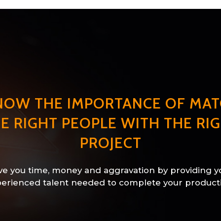
NOW THE IMPORTANCE OF MAT
E RIGHT PEOPLE WITH THE RI
PROJECT
e you time, money and aggravation by providing y
erienced talent needed to complete your product