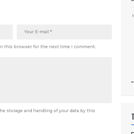
n this browser for the next time I comment.
he storage and handling of your data by this