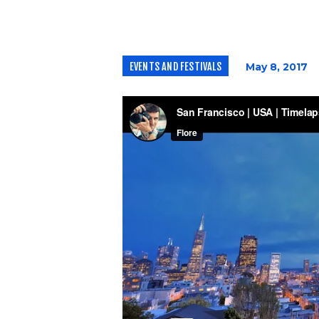
EVENTS AND FESTIVALS
May 8, 2017