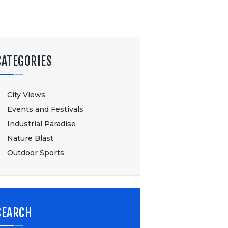
CATEGORIES
City Views
Events and Festivals
Industrial Paradise
Nature Blast
Outdoor Sports
SEARCH