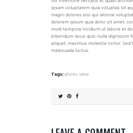
illo inventore veritatis et quasi arch
ipsam voluptatem quia voluptas sit as
magni dolores eos qui ratione volupta
dolorem ipsum quia dolor sit amet, co
modi tempora incidunt ut labore et d
bibendum lacus quis nulla dignissim 
aliquet, maximus molestie tortor. Sed fa
malesuada luctus.
Tags:
photo
,
view